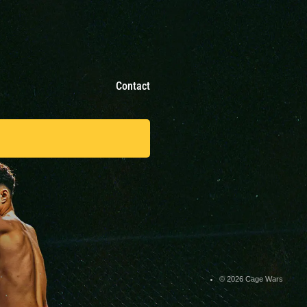
Contact
© 2026 Cage Wars