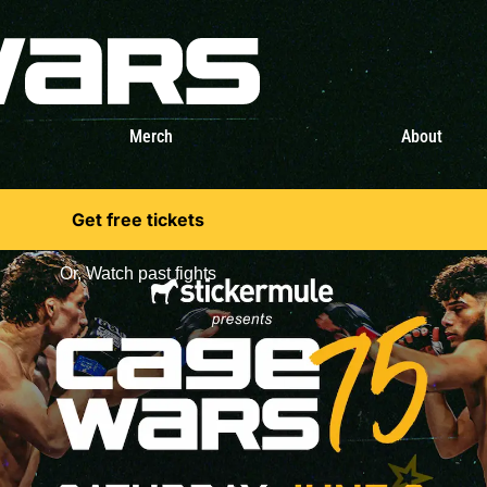
Merch
About
Get free tickets
Or,
Watch past fights