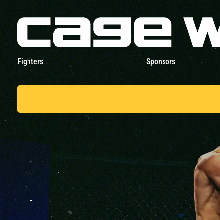
Fighters
Sponsors