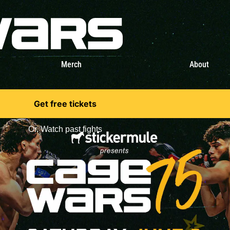
Merch
About
Get free tickets
Or,
Watch past fights