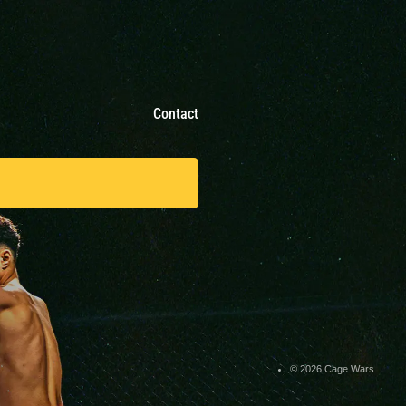
Contact
© 2026 Cage Wars