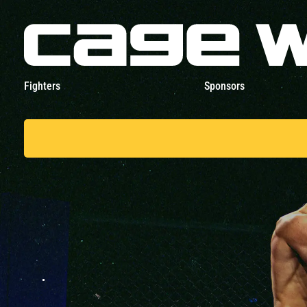
Fighters
Sponsors