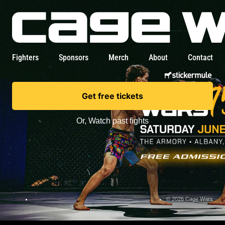
Fighters
Sponsors
Merch
About
Contact
Get free tickets
Or,
Watch past fights
© 2026 Cage Wars