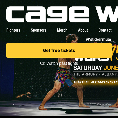
Fighters
Sponsors
Merch
About
Contact
Get free tickets
Or,
Watch past fights
© 2026 Cage Wars