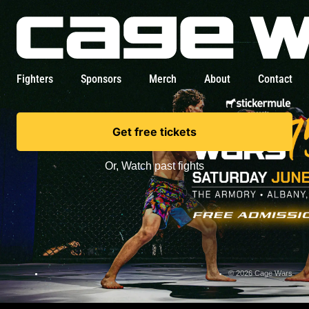
Fighters
Sponsors
Merch
About
Contact
Get free tickets
Or,
Watch past fights
© 2026 Cage Wars